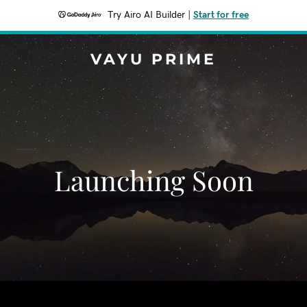
Try Airo AI Builder
|
Start for free
VAYU PRIME
Launching Soon