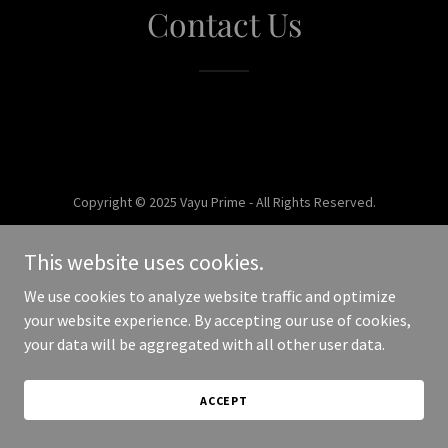
Contact Us
Copyright © 2025 Vayu Prime - All Rights Reserved.
Powered by
This website uses cookies.
We use cookies to analyze website traffic and optimize
your website experience. By accepting our use of cookies,
your data will be aggregated with all other user data.
ACCEPT